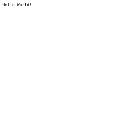
Hello World!