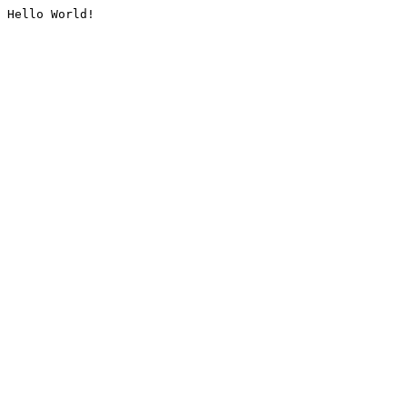
Hello World!