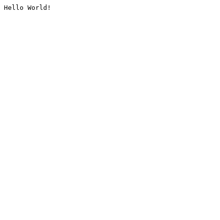
Hello World!