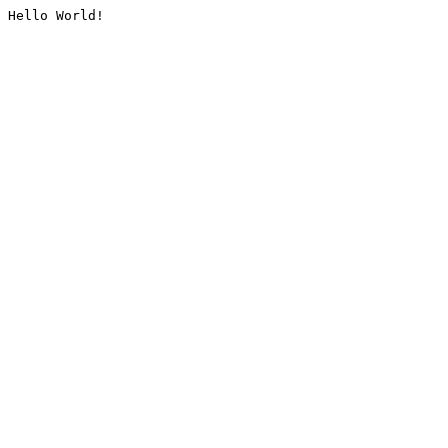
Hello World!