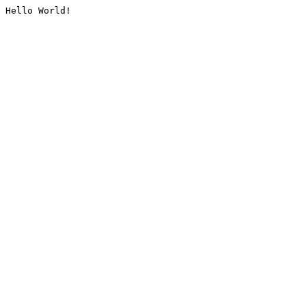
Hello World!