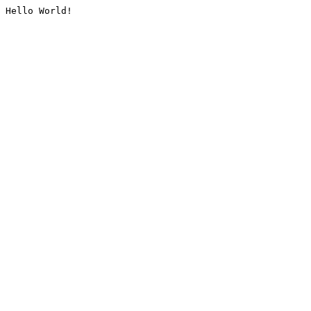
Hello World!