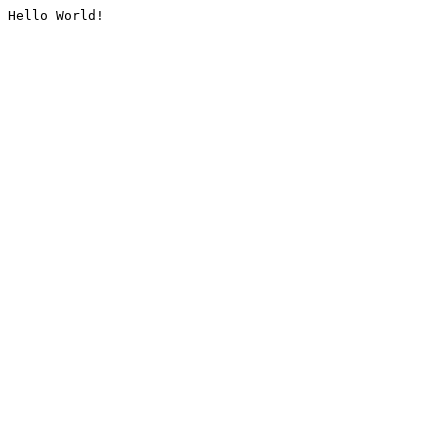
Hello World!