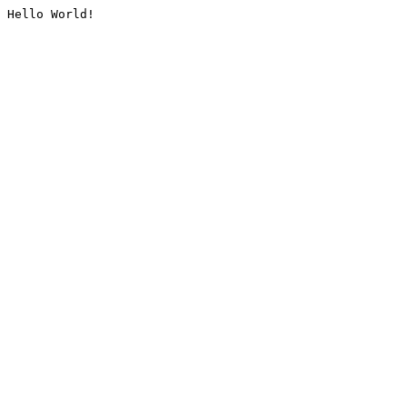
Hello World!