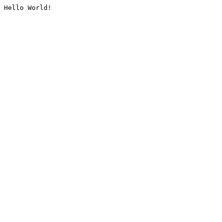
Hello World!