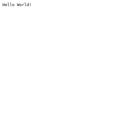
Hello World!