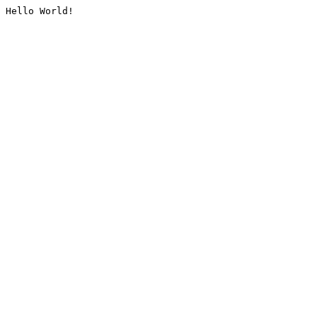
Hello World!