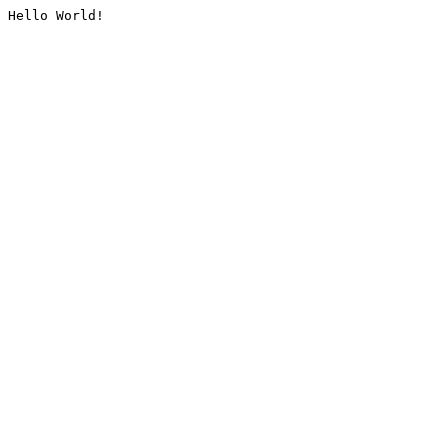
Hello World!