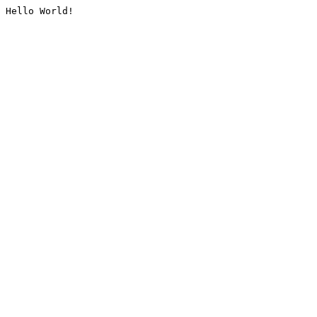
Hello World!