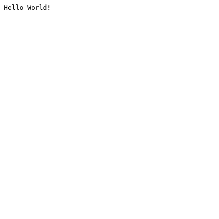
Hello World!