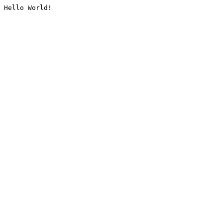
Hello World!