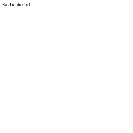
Hello World!