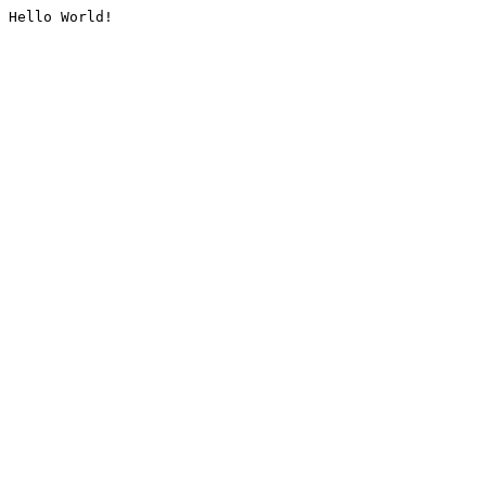
Hello World!