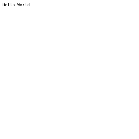
Hello World!