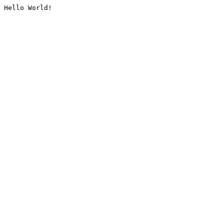
Hello World!