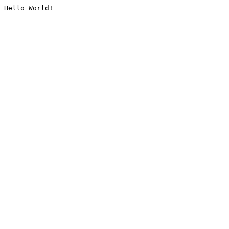
Hello World!