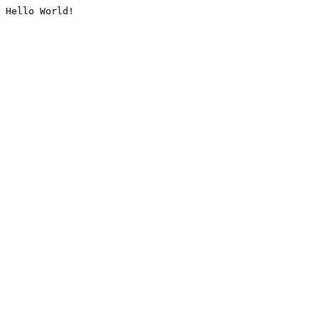
Hello World!