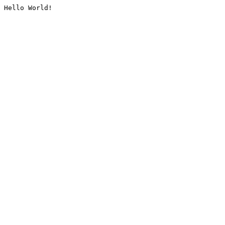
Hello World!