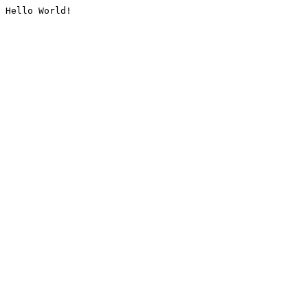
Hello World!