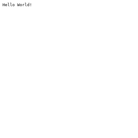
Hello World!