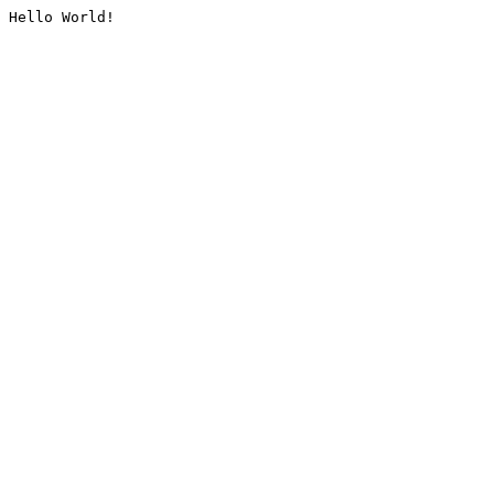
Hello World!