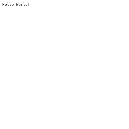
Hello World!