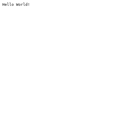
Hello World!