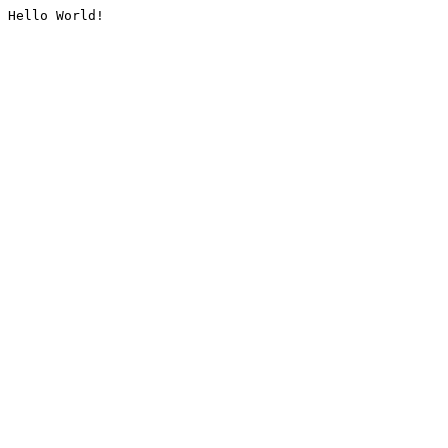
Hello World!