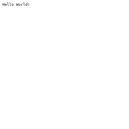
Hello World!