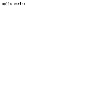
Hello World!