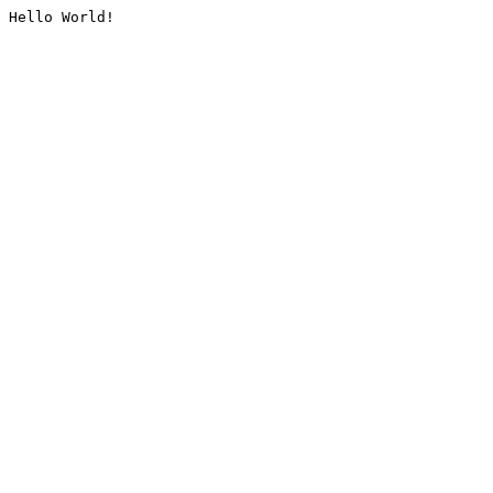
Hello World!