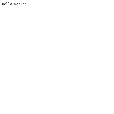
Hello World!