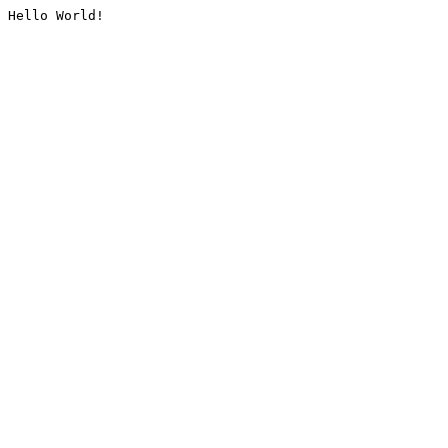
Hello World!